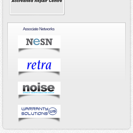
Associate Networks