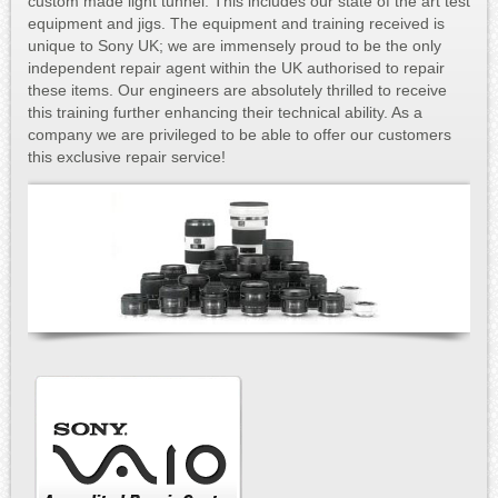
custom made light tunnel. This includes our state of the art test
equipment and jigs. The equipment and training received is
unique to Sony UK; we are immensely proud to be the only
independent repair agent within the UK authorised to repair
these items. Our engineers are absolutely thrilled to receive
this training further enhancing their technical ability. As a
company we are privileged to be able to offer our customers
this exclusive repair service!