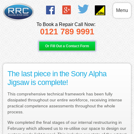
Menu
To Book a Repair Call Now:
0121 789 9991
Or Fill Out a Contact Form
The last piece in the Sony Alpha
Jigsaw is complete!
This comprehensive technical framework has been fully
dissipated throughout our entire workforce, receiving intense
practical competence assessments throughout the whole
process.
We completed the final stages of our internal restructuring in
February which allowed us to re-utilise our space to design our