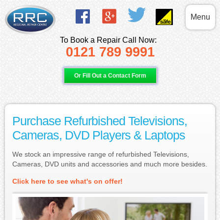
Menu
To Book a Repair Call Now:
0121 789 9991
Or Fill Out a Contact Form
Purchase Refurbished Televisions,
Cameras, DVD Players & Laptops
We stock an impressive range of refurbished Televisions,
Cameras, DVD units and accessories and much more besides.
Click here to see what's on offer!