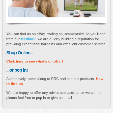
You can find us on eBay, trading as jscamerasltd. As you’ll see
from our
feedback
, we are quickly building a reputation for
providing exceptional bargains and excellent customer service.
Shop Online...
Click here to see what's on offer!
...or pop in!
Alternatively, come along to RRC and see our products.
How
to find us
.
We are happy to offer any advice and assistance we can, so
please feel free to pop in or give us a call.